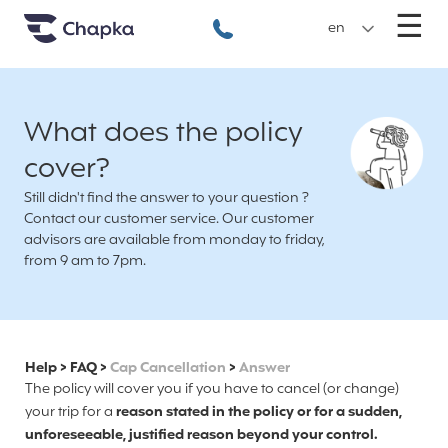
Chapka travel Insurance
Go directly to content
M
☰
+33 1 74 85 50 50
en
What does the policy
cover?
Still didn't find the answer to your question ?
Contact our customer service. Our customer
advisors are available from monday to friday,
from 9 am to 7pm.
Help
>
FAQ
>
Cap Cancellation
>
Answer
The policy will cover you if you have to cancel (or change)
your trip for a
reason stated in the policy or for a sudden,
unforeseeable, justified reason beyond your control.