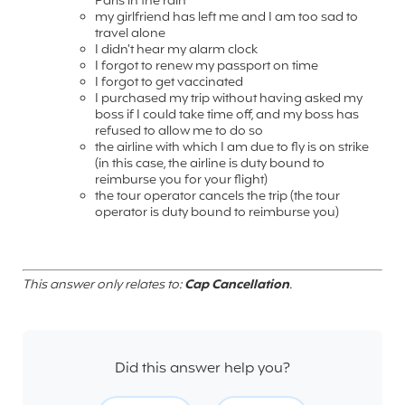
Paris in the rain
my girlfriend has left me and I am too sad to
travel alone
I didn’t hear my alarm clock
I forgot to renew my passport on time
I forgot to get vaccinated
I purchased my trip without having asked my
boss if I could take time off, and my boss has
refused to allow me to do so
the airline with which I am due to fly is on strike
(in this case, the airline is duty bound to
reimburse you for your flight)
the tour operator cancels the trip (the tour
operator is duty bound to reimburse you)
This answer only relates to:
Cap Cancellation
.
Did this answer help you?