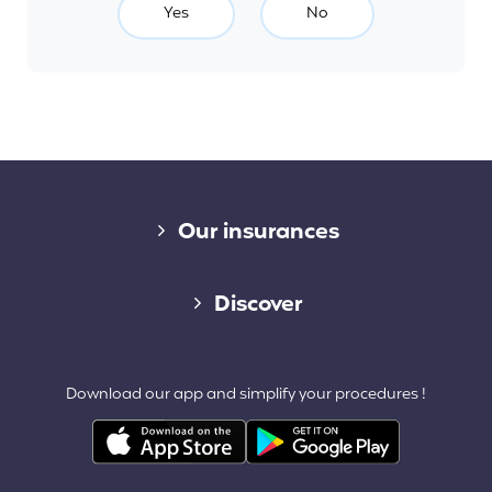
Yes
No
Diverse links
Our insurances
Cap Assistance 24/7
Discover
Cap Adventure
Blog (French)
Download our app and simplify your procedures !
Cap Working Holiday
Contact
Cap Student
Partners & Affiliates