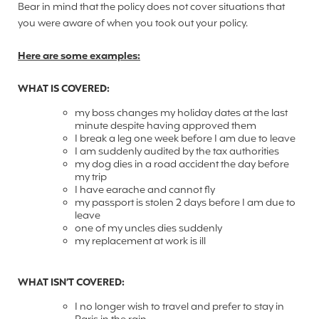
Bear in mind that the policy does not cover situations that
you were aware of when you took out your policy.
Here are some examples:
WHAT IS COVERED:
my boss changes my holiday dates at the last
minute despite having approved them
I break a leg one week before I am due to leave
I am suddenly audited by the tax authorities
my dog dies in a road accident the day before
my trip
I have earache and cannot fly
my passport is stolen 2 days before I am due to
leave
one of my uncles dies suddenly
my replacement at work is ill
WHAT ISN’T COVERED:
I no longer wish to travel and prefer to stay in