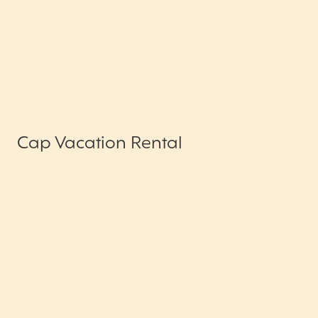
Cap Vacation Rental