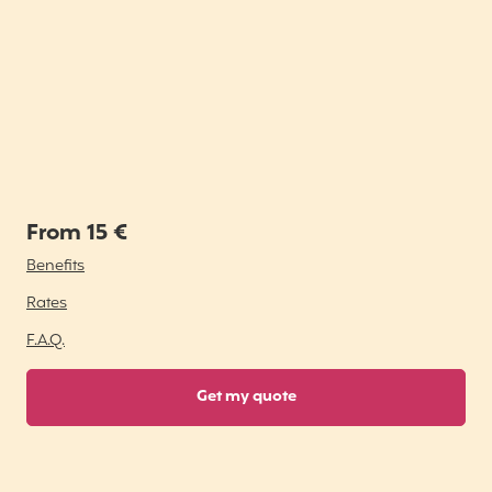
From 15 €
Benefits
Rates
F.A.Q.
Get my quote