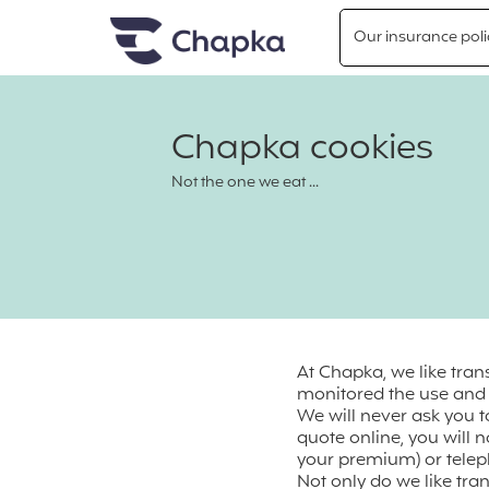
Chapka travel Insurance
Go directly to content
Our insurance poli
Chapka cookies
Not the one we eat ...
At Chapka, we like tra
monitored the use and c
We will never ask you 
quote online, you will n
your premium) or teleph
Not only do we like tra