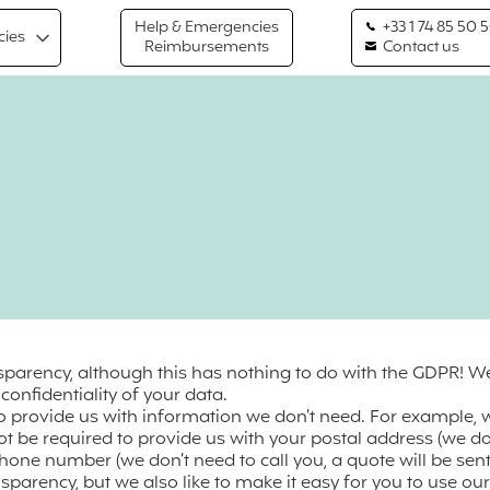
Help & Emergencies
+33 1 74 85 50 
cies
Reimbursements
Contact us
nsparency, although this has nothing to do with the GDPR! 
onfidentiality of your data.
to provide us with information we don’t need. For example,
ot be required to provide us with your postal address (we don
one number (we don’t need to call you, a quote will be sent
nsparency, but we also like to make it easy for you to use o