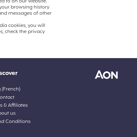
ed to on our website.
 your browsing history
t and messages of other
dia cookies, you will
s, check the privacy
scover
 (French)
ontact
 & Affiliates
bout us
nd Conditions