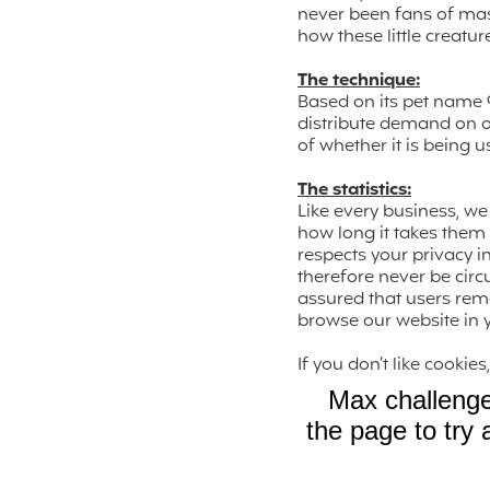
never been fans of mass
how these little creatur
The technique:
Based on its pet name 
distribute demand on ou
of whether it is being 
The statistics:
Like every business, 
how long it takes them t
respects your privacy i
therefore never be circ
assured that users rem
browse our website in y
If you don’t like cooki