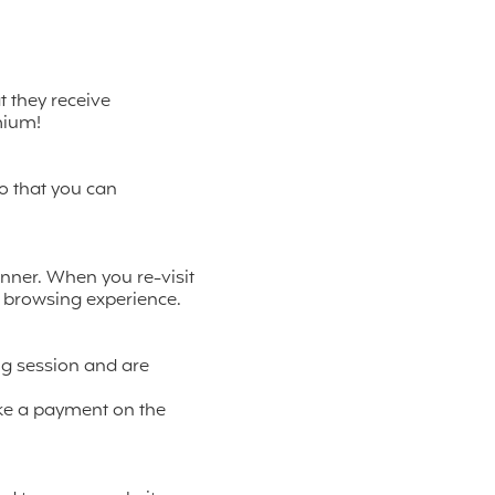
t they receive
mium!
so that you can
nner. When you re-visit
r browsing experience.
ng session and are
ke a payment on the