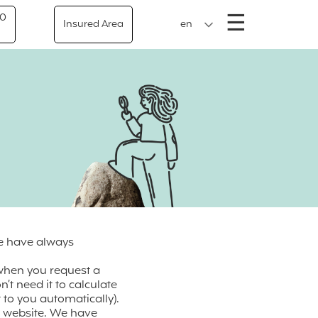
Menu
☰
50
Insured Area
en
We have always
 when you request a
’t need it to calculate
 to you automatically).
ur website. We have