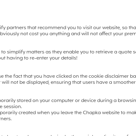
ify partners that recommend you to visit our website, so tha
bviously not cost you anything and will not affect your pre
to simplify matters as they enable you to retrieve a quote 
ut having to re-enter your details!
 the fact that you have clicked on the cookie disclaimer ba
r will not be displayed, ensuring that users have a smoothe
orarily stored on your computer or device during a browsi
he session.
mporarily created when you leave the Chapka website to ma
tners.