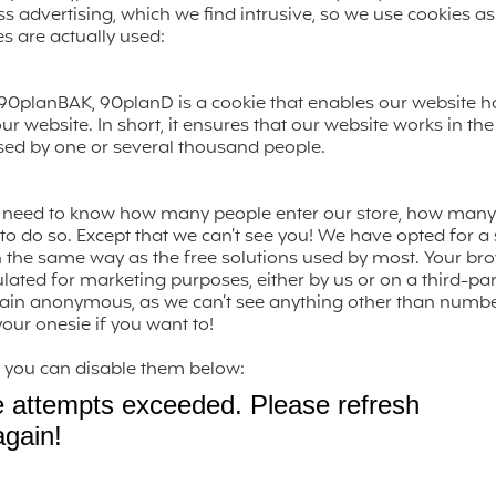
 advertising, which we find intrusive, so we use cookies as li
es are actually used:
90planBAK, 90planD is a cookie that enables our website ho
r website. In short, it ensures that our website works in t
used by one or several thousand people.
we need to know how many people enter our store, how man
o do so. Except that we can’t see you! We have opted for a st
n the same way as the free solutions used by most. Your bro
ulated for marketing purposes, either by us or on a third-par
ain anonymous, as we can’t see anything other than numbers
our onesie if you want to!
es, you can disable them below: