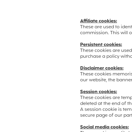
Affiliate cookies:
These are used to ident
commission. This will o
Persistent cookies:
These cookies are used 
purchase a policy witho
Disclaimer cookies:
These cookies memorise
our website, the banne
Session cookies:
These cookies are temp
deleted at the end of t
A session cookie is te
secure page of our par
Social media cookies: