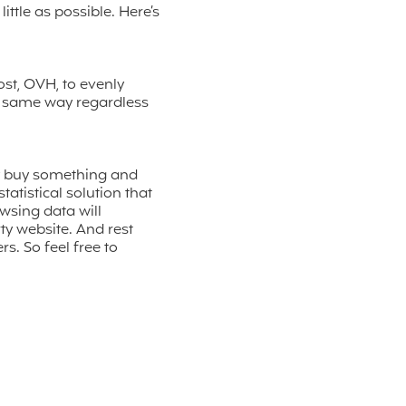
ttle as possible. Here’s
st, OVH, to evenly
he same way regardless
y buy something and
atistical solution that
wsing data will
ty website. And rest
. So feel free to