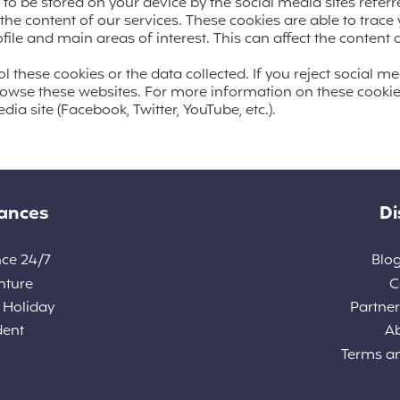
y to be stored on your device by the social media sites referr
the content of our services. These cookies are able to trace
ile and main areas of interest. This can affect the conten
 these cookies or the data collected. If you reject social me
rowse these websites. For more information on these cookie
dia site (Facebook, Twitter, YouTube, etc.).
rances
Di
nce 24/7
Blog
nture
C
 Holiday
Partners
dent
A
Terms a