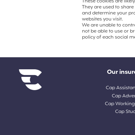
These cookies are likel
They are used to share 
and determine your prof
websites you visit.
We are unable to control
not be able to use or b
policy of each social me
Diverse links
Our insu
Cap Assista
Cap Adve
Cap Working
Cap Stu