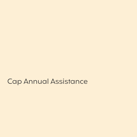
Cap Annual Assistance