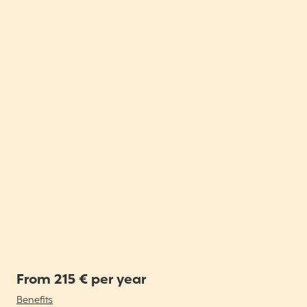
From 215 € per year
Benefits