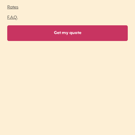
Rates
F.A.Q.
Get my quote