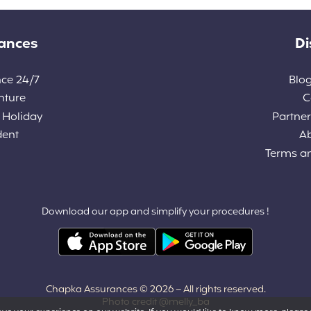
rances
Di
nce 24/7
Blog
nture
C
 Holiday
Partners
dent
A
Terms a
Download our app and simplify your procedures !
Chapka Assurances © 2026
– All rights reserved.
Photo credit @melly_ba