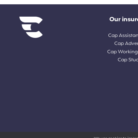
Diverse links
Our insu
Cap Assista
Cap Adve
Cap Working
Cap Stu