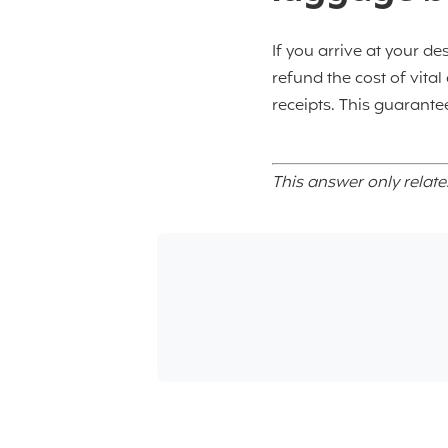
If you arrive at your de
refund the cost of vita
receipts. This guarantee
This answer only relate