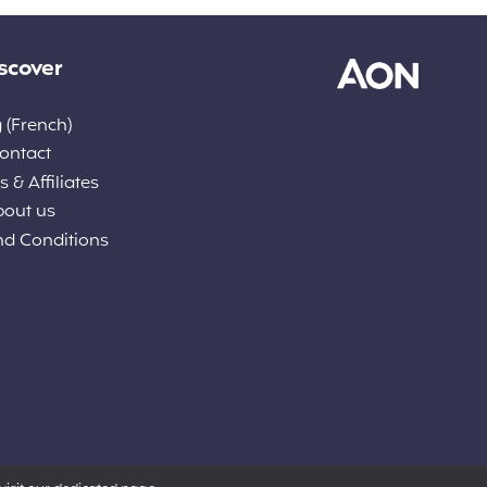
scover
 (French)
ontact
 & Affiliates
bout us
nd Conditions