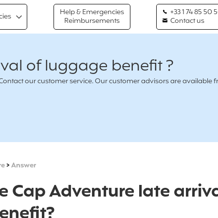
Help & Emergencies
+33 1 74 85 50 
cies
Reimbursements
Contact us
ival of luggage benefit ?
n ? Contact our customer service. Our customer advisors are availabl
re
>
Answer
e Cap Adventure late arriva
enefit?