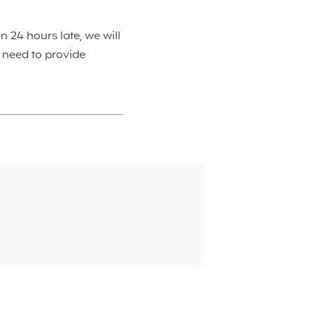
n 24 hours late, we will
l need to provide