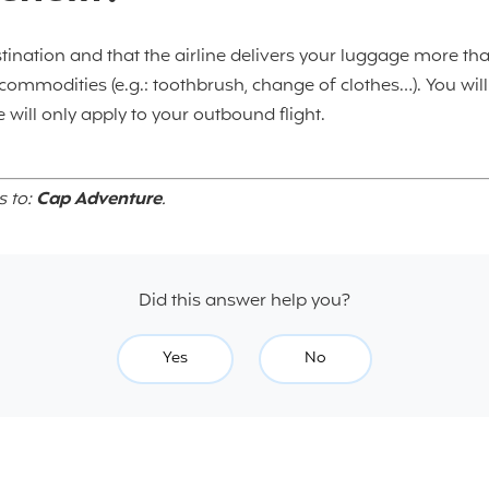
stination and that the airline delivers your luggage more tha
l commodities (e.g.: toothbrush, change of clothes…). You wil
 will only apply to your outbound flight.
s to:
Cap Adventure
.
Did this answer help you?
Yes
No