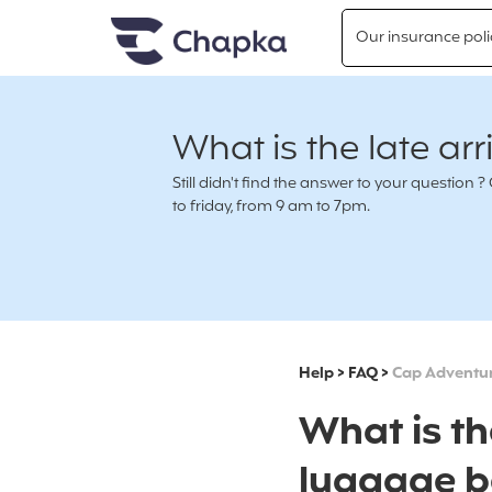
Chapka travel Insurance
Go directly to content
Our insurance poli
What is the late arr
Still didn't find the answer to your questio
to friday, from 9 am to 7pm.
Help
>
FAQ
>
Cap Adventu
What is th
luggage b