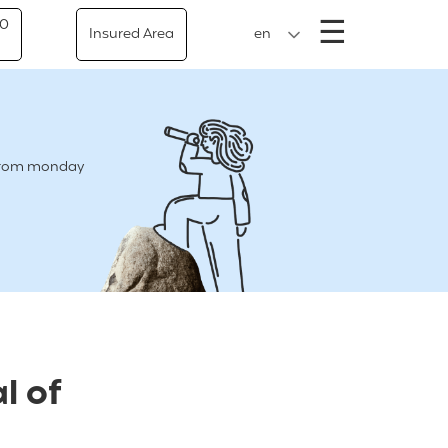
Menu
☰
50
Insured Area
en
e from monday
l of