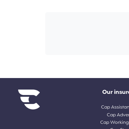
Diverse links
Our insu
Cap Assista
Cap Adve
Cap Working