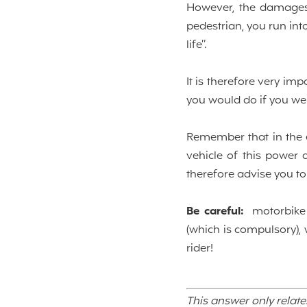
However, the damages 
pedestrian, you run into
life”.
It is therefore very im
you would do if you we
Remember that in the ev
vehicle of this power 
therefore advise you to 
Be careful:
motorbike a
(which is compulsory), 
rider!
This answer only relate