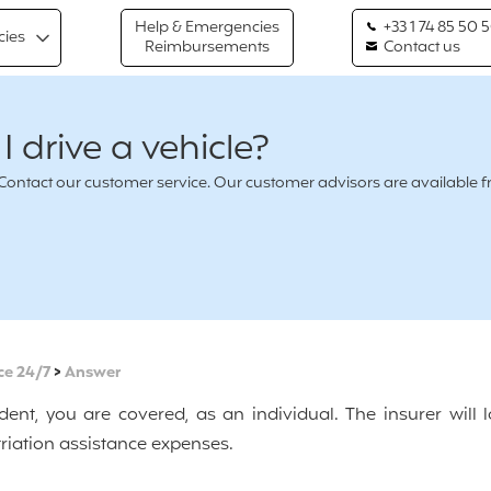
Help & Emergencies
+33 1 74 85 50 
cies
Reimbursements
Contact us
 drive a vehicle?
n ? Contact our customer service. Our customer advisors are availabl
ce 24/7
>
Answer
dent, you are covered, as an individual. The insurer will 
riation assistance expenses.