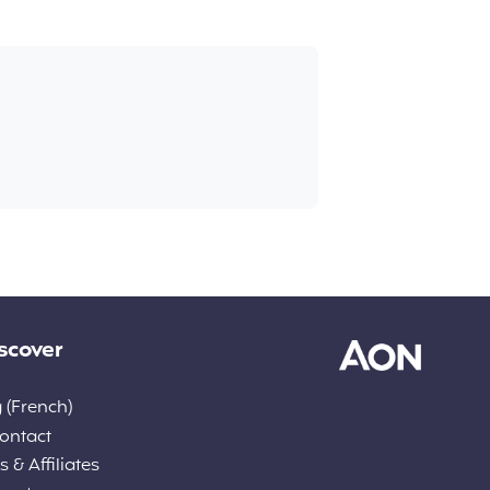
scover
 (French)
ontact
 & Affiliates