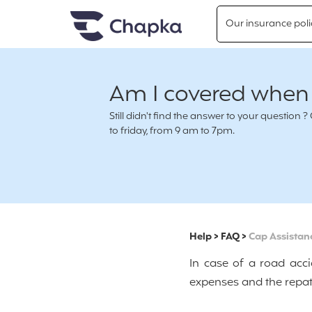
Chapka travel Insurance
Go directly to content
Our insurance poli
Am I covered when I
Still didn't find the answer to your questio
to friday, from 9 am to 7pm.
Help
>
FAQ
>
Cap Assistan
In case of a road acci
expenses and the repat