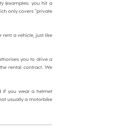
y (examples: you hit a
hich only covers “private
ent a vehicle, just like
uthorises you to drive a
the rental contract. We
d if you wear a helmet
 not usually a motorbike