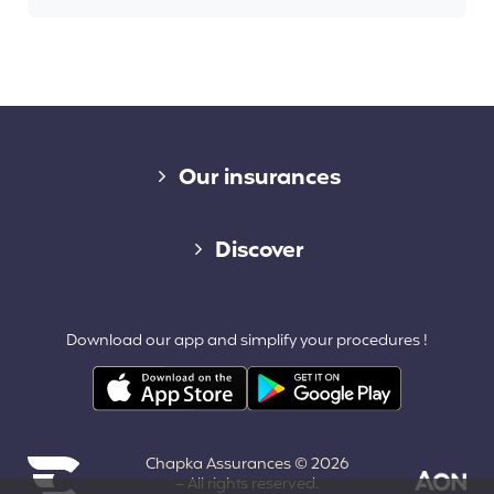
Diverse links
Our insurances
Cap Assistance 24/7
Discover
Cap Adventure
Blog (French)
Download our app and simplify your procedures !
Cap Working Holiday
Contact
Cap Student
Partners & Affiliates
Chapka Assurances © 2026
About us
– All rights reserved.