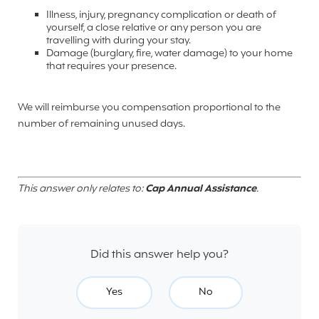
Illness
, injury, pregnancy complication or death of
yourself, a close relative or any person you are
travelling with during your stay.
Damage (burglary, fire, water damage) to your home
that requires your presence.
We will reimburse you compensation proportional to the
number of remaining unused days.
This answer only relates to:
Cap Annual Assistance
.
Did this answer help you?
Yes
No