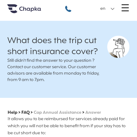
Chapka travel Insurance
Go directly to content
M
☰
+33 1 74 85 50 50
en
What does the trip cut
short insurance cover?
Still didn't find the answer to your question ?
Contact our customer service. Our customer
advisors are available from monday to friday,
from 9 am to 7pm.
Help
>
FAQ
>
Cap Annual Assistance
>
Answer
It allows you to be reimbursed for services already paid for
which you will not be able to benefit from if your stay has to
be cut short due to: