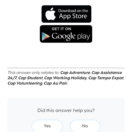
This answer only relates to:
Cap Adventure
,
Cap Assistance
24/7
,
Cap Student
,
Cap Working Holiday
,
Cap Tempo Expat
,
Cap Volunteering
,
Cap Au Pair
.
Did this answer help you?
Yes
No