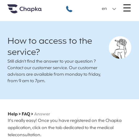
Chapka travel Insurance
Go directly to content
M
☰
+33 1 74 85 50 50
en
How to access to the
service?
Still didn't find the answer to your question ?
Contact our customer service. Our customer
advisors are available from monday to friday,
from 9 am to 7pm.
Help
>
FAQ
>
Answer
It's really easy! Once you have registered on the Chapka
application, click on the tab dedicated to the medical
teleconsultation.