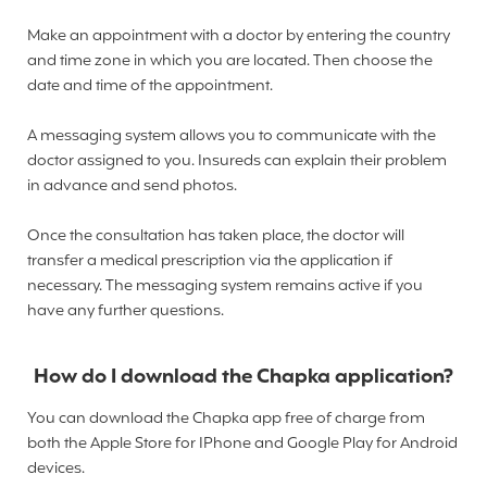
Make an appointment with a doctor by entering the country
and time zone in which you are located. Then choose the
date and time of the appointment.
A messaging system allows you to communicate with the
doctor assigned to you. Insureds can explain their problem
in advance and send photos.
Once the consultation has taken place, the doctor will
transfer a medical prescription via the application if
necessary. The messaging system remains active if you
have any further questions.
How do I download the Chapka application?
You can download the Chapka app free of charge from
both the Apple Store for IPhone and Google Play for Android
devices.