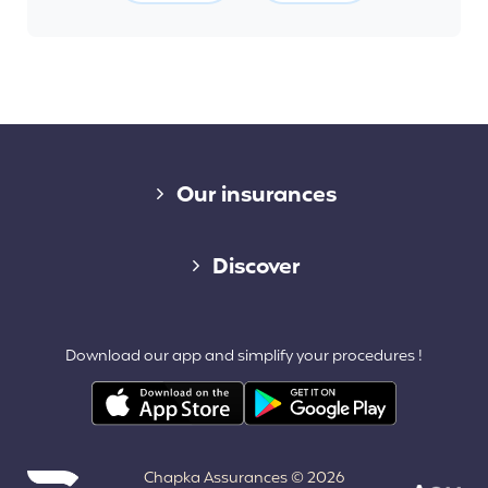
Diverse links
Our insurances
Cap Assistance 24/7
Discover
Cap Adventure
Blog (French)
Download our app and simplify your procedures !
Cap Working Holiday
Contact
Cap Student
Partners & Affiliates
Chapka Assurances © 2026