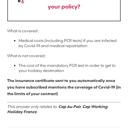
your policy?
What is covered :
Medical costs (including PCR tests) if you are infected
by Covid-19 and medical repatriation
What is not covered :
The cost of the mandatory PCR test in order to get to
your holiday destination
The insurance certificate sent to you automatically once
you have subscribed mentions the coverage of Covid-19 (in
the limits of your contract)
This answer only relates to:
Cap Au Pair
,
Cap Working
Holiday France
.