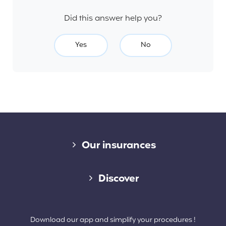
Did this answer help you?
Yes
No
Diverse links
Our insurances
Cap Assistance 24/7
Discover
Cap Adventure
Blog (French)
Download our app and simplify your procedures !
Cap Working Holiday