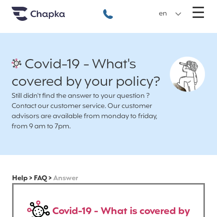
Chapka travel Insurance
Go directly to content
M
☰
+33 1 74 85 50 50
en
Covid-19 - What's
covered by your policy?
Still didn't find the answer to your question ?
Contact our customer service. Our customer
advisors are available from monday to friday,
from 9 am to 7pm.
Help
>
FAQ
>
Answer
Covid-19 - What is covered by