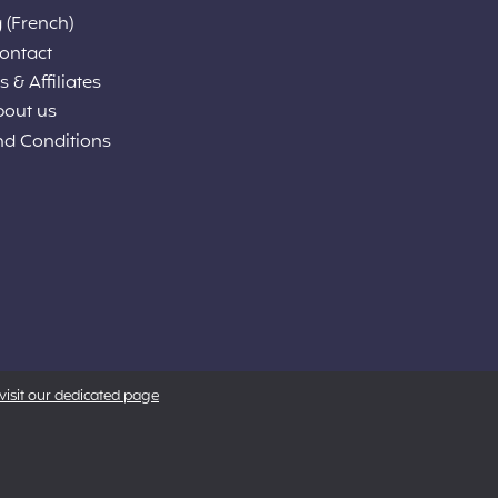
 (French)
ontact
 & Affiliates
bout us
nd Conditions
visit our dedicated page