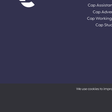
Cap Assista
Cap Adve
Cap Working
Cap Stu
We use cookies to impr
Powered by Aon