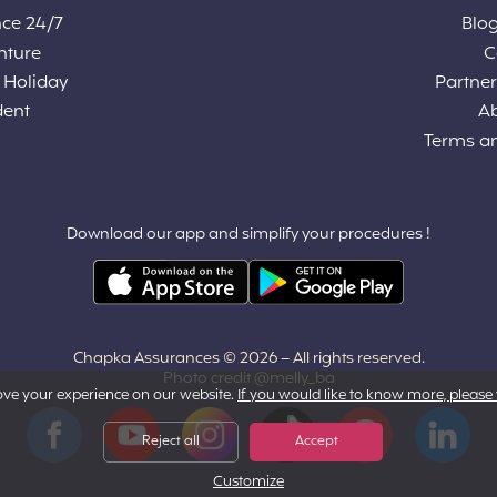
nce 24/7
Blog
nture
C
 Holiday
Partners
dent
A
Terms a
Download our app and simplify your procedures !
Chapka Assurances © 2026
– All rights reserved.
Photo credit @melly_ba
ove your experience on our website.
If you would like to know more, please 
Facebook
YouTube
Instagram
Tiktok
Pinterest
LinkedIn
Reject all
Accept
Customize