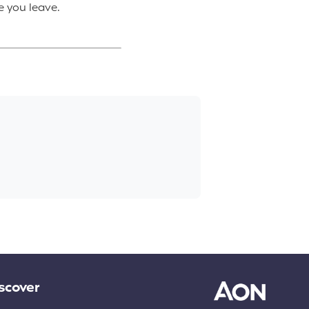
e you leave.
scover