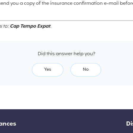
 send you a copy of the insurance confirmation e-mail befor
s to:
Cap Tempo Expat
.
Did this answer help you?
Yes
No
rances
Di