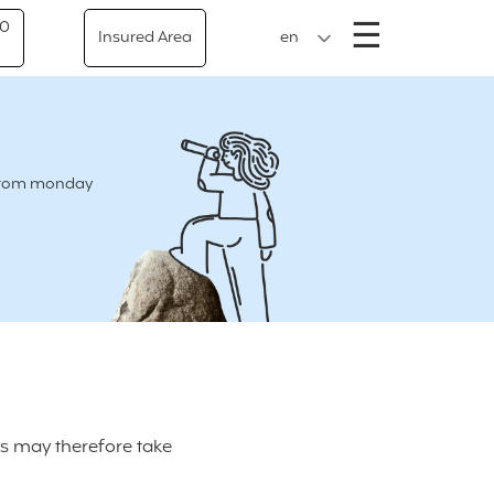
Menu
☰
50
Insured Area
en
e from monday
ts may therefore take