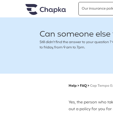
Chapka travel Insurance
Go directly to content
Our insurance poli
Can someone else t
Still didn't find the answer to your questio
to friday, from 9 am to 7pm.
Help
>
FAQ
>
Cap Tempo E
Yes, the person who tak
out a policy for you fo