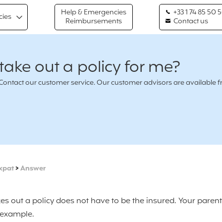
Help & Emergencies
+33 1 74 85 50 
cies
Reimbursements
Contact us
ake out a policy for me?
n ? Contact our customer service. Our customer advisors are availabl
xpat
>
Answer
es out a policy does not have to be the insured. Your paren
r example.