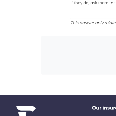
If they do, ask them to
This answer only relate
Diverse links
Our insu