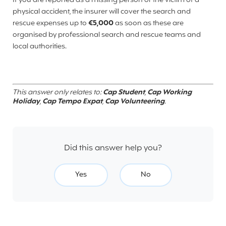
If you are reported as a missing person or the victim of a
physical accident, the insurer will cover the search and
rescue expenses up to
€5,000
as soon as these are
organised by professional search and rescue teams and
local authorities.
This answer only relates to:
Cap Student
,
Cap Working
Holiday
,
Cap Tempo Expat
,
Cap Volunteering
.
Did this answer help you?
Yes
No