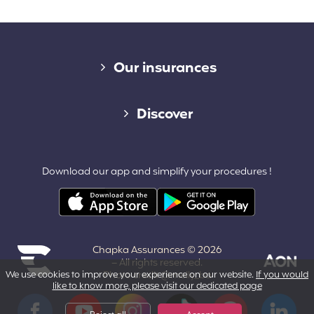
Diverse links
Our insurances
Cap Assistance 24/7
Discover
Cap Adventure
Blog (French)
Download our app and simplify your procedures !
Cap Working Holiday
Contact
Cap Student
Partners & Affiliates
Chapka Assurances © 2026
About us
– All rights reserved.
We use cookies to improve your experience on our website.
If you would
Photo credit @melly_ba
like to know more, please visit our dedicated page
Powered by Aon
Terms and Conditions
Facebook
YouTube
Instagram
Tiktok
Pinterest
LinkedIn