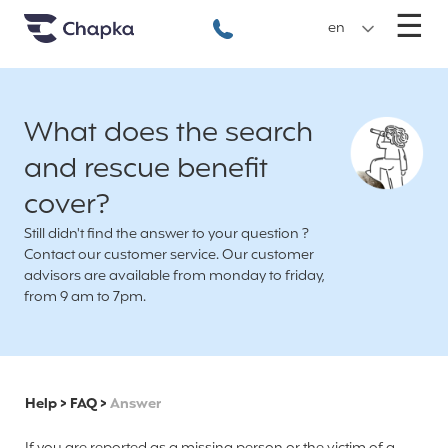
Chapka travel Insurance
Go directly to content
M
☰
+33 1 74 85 50 50
en
What does the search
and rescue benefit
cover?
Still didn't find the answer to your question ?
Contact our customer service. Our customer
advisors are available from monday to friday,
from 9 am to 7pm.
Help
>
FAQ
>
Answer