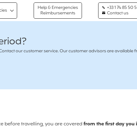
Help & Emergencies
+33 1 74 85 50 
cies
Reimbursements
Contact us
eriod?
n ? Contact our customer service. Our customer advisors are availabl
ce before travelling, you are covered
from the first day you 