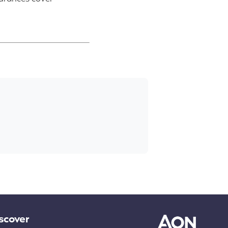
scover