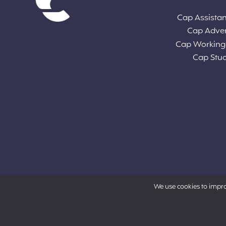
Cap Assista
Cap Adve
Cap Working
Cap Stu
We use cookies to impr
Powered by Aon