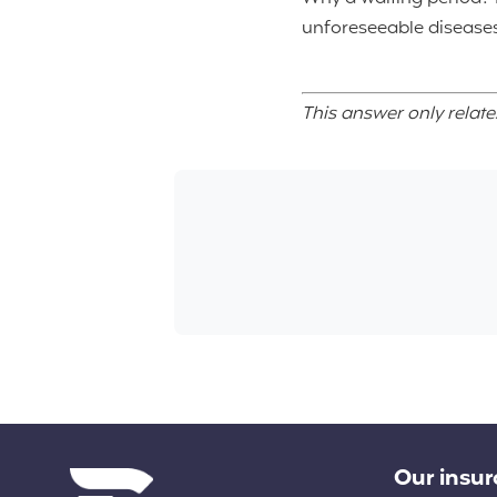
unforeseeable diseases
This answer only relate
Diverse links
Our insu