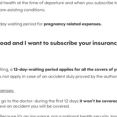
 health at the time of departure and when you subscribe to
pre-existing conditions.
day waiting period for
pregnancy related expenses.
oad and I want to subscribe your insurance
lling, a
12-day-waiting period
applies for all the covers of y
s not apply in case of an accident duly proved by the authori
xpenses:
 go to the doctor: during the first 12 days
it won't be covered
ave an accident you will be covered.
ecause it's an insurance, not a national health security. In