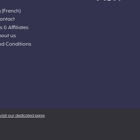
 (French)
ontact
 & Affiliates
bout us
nd Conditions
visit our dedicated page