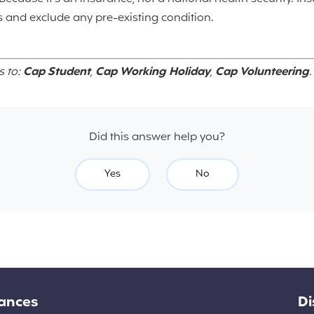
 and exclude any pre-existing condition.
s to:
Cap Student
,
Cap Working Holiday
,
Cap Volunteering
.
Did this answer help you?
Yes
No
rances
Di