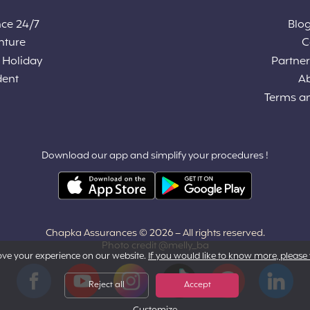
nce 24/7
Blog
nture
C
 Holiday
Partners
dent
A
Terms a
Download our app and simplify your procedures !
Chapka Assurances © 2026
– All rights reserved.
Photo credit @melly_ba
ove your experience on our website.
If you would like to know more, please 
Facebook
YouTube
Instagram
Tiktok
Pinterest
LinkedIn
Reject all
Accept