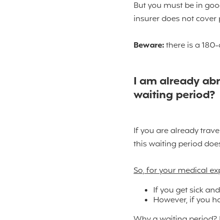
But you must be in good
insurer does not cover 
Beware:
there is a 180-
I am already abr
waiting period?
If you are already trave
this waiting period doe
So, for your medical e
If you get sick and
However, if you h
Why a waiting period? B