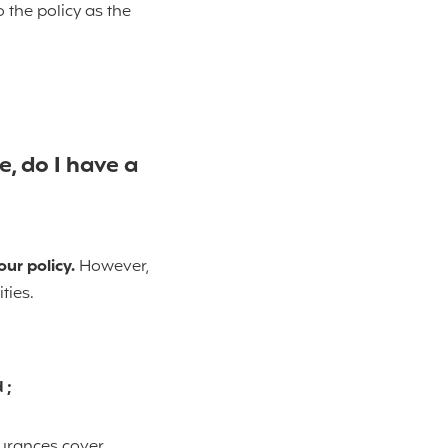
 the policy as the
, do I have a
our policy.
However,
ties.
 ;
surances cover