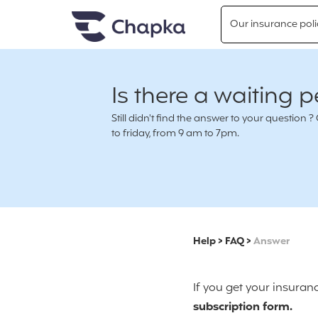
Chapka travel Insurance
Go directly to content
Our insurance poli
Is there a waiting p
Still didn't find the answer to your questio
to friday, from 9 am to 7pm.
Help
>
FAQ
>
Answer
If you get your insuran
subscription form.