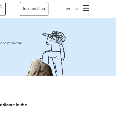
Menu
☰
50
Insured Area
en
e from monday
indicate in the