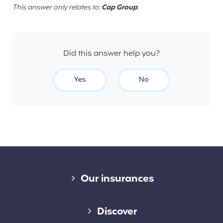
This answer only relates to:
Cap Group
.
Did this answer help you?
Yes
No
Diverse links
Our insurances
Cap Assistance 24/7
Discover