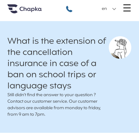
Chapka travel Insurance
Go directly to content
M
☰
+33 1 74 85 50 50
en
What is the extension of
the cancellation
insurance in case of a
ban on school trips or
language stays
Still didn't find the answer to your question ?
Contact our customer service. Our customer
advisors are available from monday to friday,
from 9 am to 7pm.