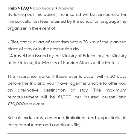
Help
>
FAQ
>
Cap Group
>
Answer
By taking out this option, the insured will be reimbursed for
the cancellation fees retained by the school or language trip
organiser in the event of:
- Riot, attack or act of terrorism within 30 km of the planned
place of stay or in the destination city.
-
A travel ban issued by the Ministry of Education, the Ministry
of the Interior, the Ministry of Foreign Affairs or the Prefect
The insurance works if these events occur within 30 days
before the trip and your travel agent is unable to offer you
an alternative destination or stay. The maximum
reimbursement will be €1,000 per insured person and
€30,000 per event.
See all exclusions, coverage, limitations and upper limits in
the
general terms and conditions file).