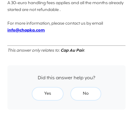
A 30-euro handling fees applies and all the months already
started are not refundable .
For more information, please contact us by email
info@chapka.com
This answer only relates to:
Cap Au Pair
.
Did this answer help you?
Yes
No