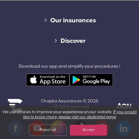
Diverse links
Our insurances
Cap Assistance 24/7
Discover
Cap Adventure
Blog (French)
Download our app and simplify your procedures !
Cap Working Holiday
Contact
Cap Student
Partners & Affiliates
Chapka Assurances © 2026
About us
– All rights reserved.
We use cookies to improve your experience on our website.
If you would
Photo credit @melly_ba
like to know more, please visit our dedicated page
Powered by Aon
Terms and Conditions
Facebook
YouTube
Instagram
Tiktok
Pinterest
LinkedIn
Reject all
Accept