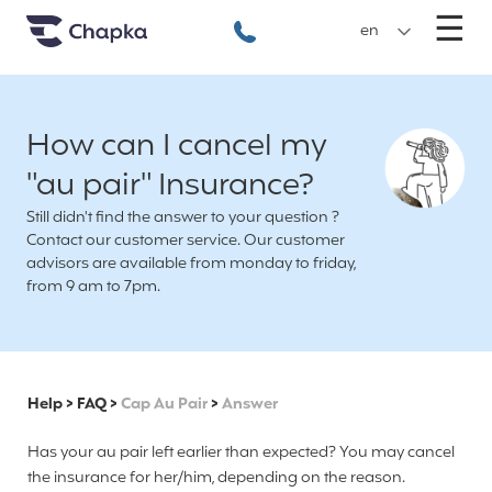
Chapka travel Insurance
Go directly to content
M
☰
+33 1 74 85 50 50
en
How can I cancel my
"au pair" Insurance?
Still didn't find the answer to your question ?
Contact our customer service. Our customer
advisors are available from monday to friday,
from 9 am to 7pm.
Help
>
FAQ
>
Cap Au Pair
>
Answer
Has your au pair left earlier than expected? You may cancel
the insurance for her/him, depending on the reason.