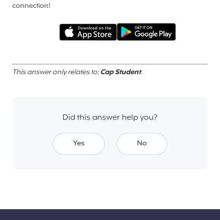
connection!
This answer only relates to:
Cap Student
.
Did this answer help you?
Yes
No