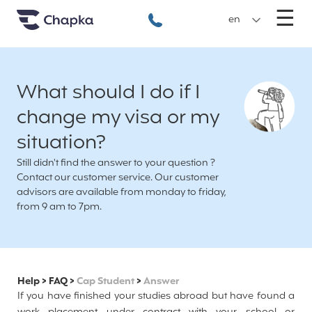
Chapka travel Insurance
Go directly to content
M
☰
+33 1 74 85 50 50
en
What should I do if I
change my visa or my
situation?
Still didn't find the answer to your question ?
Contact our customer service. Our customer
advisors are available from monday to friday,
from 9 am to 7pm.
Help
>
FAQ
>
Cap Student
>
Answer
If you have finished your studies abroad but have found a