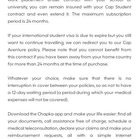
work placement under contract with your school or
university, you can remain insured with your Cap Student
contract and even extend it. The maximum subscription
period is 24 months.
If your international student visa is due to expire but you still
want to continue travelling, we can redirect you to our Cap
Aventure policy. Please note that you cannot benefit from
this contract if you have been away from your home country
for more than 24 months at the time of purchase.
Whatever your choice, make sure that there is no
interruption in cover between your policies, so as not to have
a 12-day waiting period (a period during which your medical
expenses will not be covered).
Download the Chapka app and make your life easier: find all
your documents, call assistance free of charge, schedule a
medical teleconsultation, declare your claims and make your
reimbursement requests, all with a simple internet