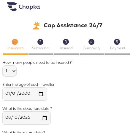
Chapka travel Insurance
Go directly to content
Cap Assistance 24/7
1
2
3
4
5
Insurance
Subscriber
Insured
Summary
Payment
How many people need to be insured ?
Enter the age of each traveller
What is the departure date ?
What is the return date ?