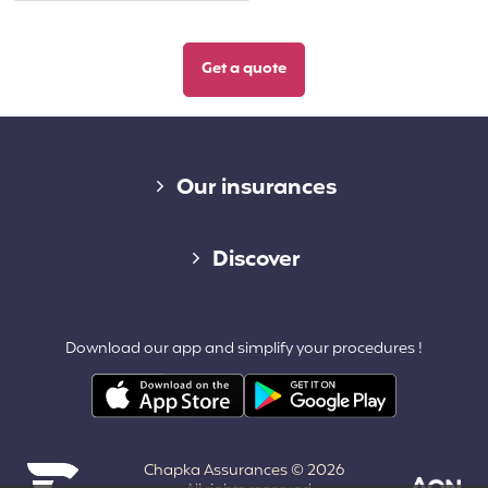
Diverse links
Our insurances
Cap Assistance 24/7
Discover
Cap Adventure
Blog (French)
Download our app and simplify your procedures !
Cap Working Holiday
Contact
Cap Student
Partners & Affiliates
Chapka Assurances © 2026
About us