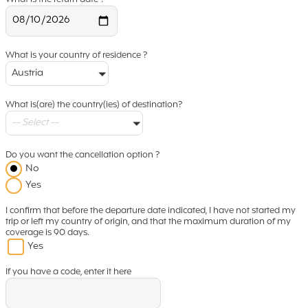
What is your country of residence ?
Austria
What is(are) the country(ies) of destination?
-- Select --
Do you want the cancellation option ?
No
Yes
I confirm that before the departure date indicated, I have not started my
trip or left my country of origin, and that the maximum duration of my
coverage is 90 days.
Yes
If you have a code, enter it here