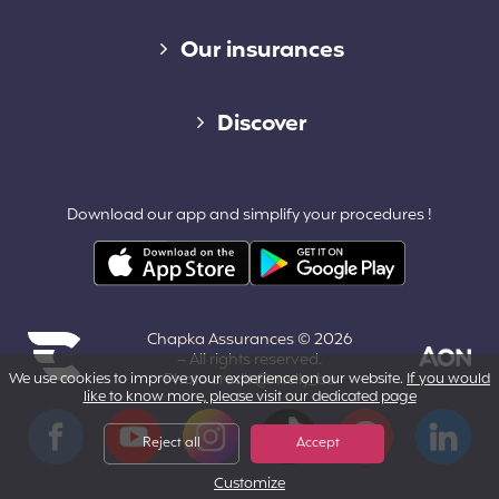
Diverse links
Our insurances
Cap Assistance 24/7
Discover
Cap Adventure
Blog (French)
Download our app and simplify your procedures !
Cap Working Holiday
Contact
Cap Student
Partners & Affiliates
Chapka Assurances © 2026
About us
– All rights reserved.
We use cookies to improve your experience on our website.
Photo credit @melly_ba
If you would
like to know more, please visit our dedicated page
Powered by Aon
Terms and Conditions
Facebook
YouTube
Instagram
Tiktok
Pinterest
LinkedIn
Reject all
Accept
Customize