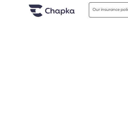
Chapka travel Insurance
Go directly to content
Our insurance poli