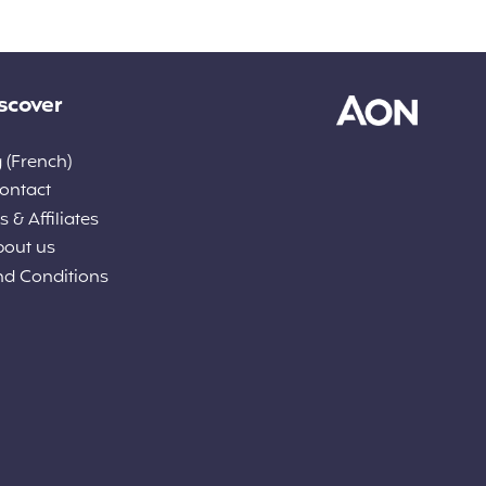
scover
 (French)
ontact
 & Affiliates
bout us
nd Conditions