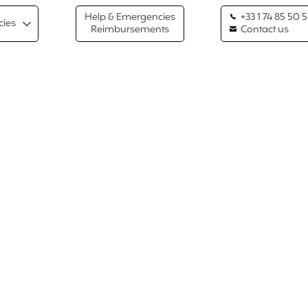
Help & Emergencies
+33 1 74 85 50 
cies
Reimbursements
Contact us