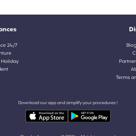
rances
Di
nce 24/7
Blog
nture
C
 Holiday
Partners
dent
A
Terms a
Download our app and simplify your procedures !