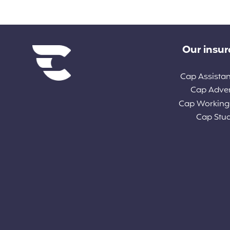
Diverse links
Our insu
Cap Assista
Cap Adve
Cap Working
Cap Stu