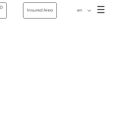
Menu
☰
50
Insured Area
en