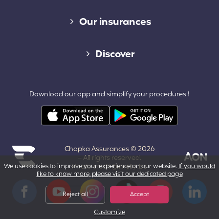
Diverse links
Our insurances
Cap Assistance 24/7
Discover
Cap Adventure
Blog (French)
Download our app and simplify your procedures !
Cap Working Holiday
Contact
Cap Student
Partners & Affiliates
Chapka Assurances © 2026
About us
– All rights reserved.
We use cookies to improve your experience on our website.
Photo credit @melly_ba
If you would
like to know more, please visit our dedicated page
Powered by Aon
Terms and Conditions
Facebook
YouTube
Instagram
Tiktok
Pinterest
LinkedIn
Reject all
Accept
Customize